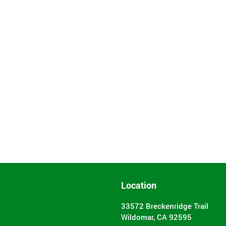
Location
33572 Breckenridge Trail
Wildomar, CA 92595