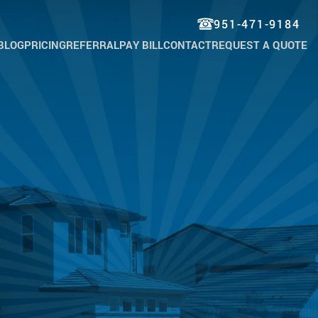
951-471-9184
BLOG
PRICING
REFERRAL
PAY BILL
CONTACT
REQUEST A QUOTE
TROL
TROL
TROL
KROACH
TROL
KET
TROL
WIG
TROL
 & TICK
TROL
MAN
CH
TROL