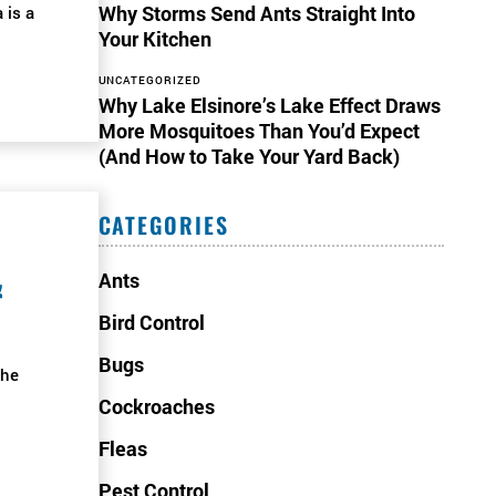
Why Storms Send Ants Straight Into
 is a
Your Kitchen
UNCATEGORIZED
Why Lake Elsinore’s Lake Effect Draws
More Mosquitoes Than You’d Expect
(And How to Take Your Yard Back)
CATEGORIES
&
Ants
Bird Control
Bugs
the
Cockroaches
Fleas
Pest Control