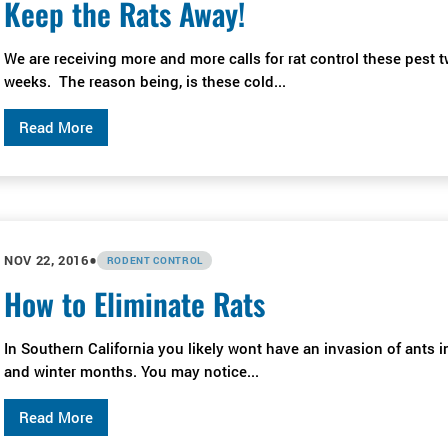
Keep the Rats Away!
We are receiving more and more calls for rat control these pest 
weeks. The reason being, is these cold...
Read More
•
NOV 22, 2016
RODENT CONTROL
How to Eliminate Rats
In Southern California you likely wont have an invasion of ants in
and winter months. You may notice...
Read More