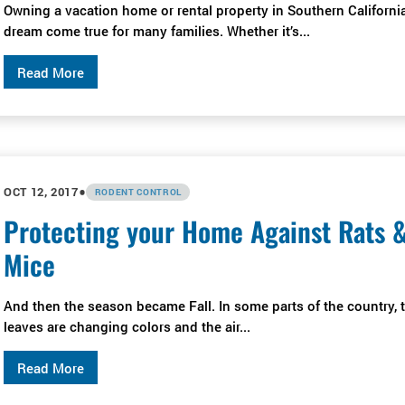
Owning a vacation home or rental property in Southern California
dream come true for many families. Whether it’s...
Read More
•
OCT 12, 2017
RODENT CONTROL
Protecting your Home Against Rats 
Mice
And then the season became Fall. In some parts of the country, 
leaves are changing colors and the air...
Read More