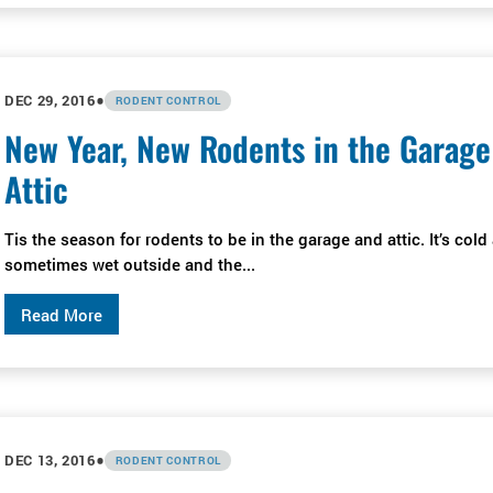
•
DEC 29, 2016
RODENT CONTROL
New Year, New Rodents in the Garage
Attic
Tis the season for rodents to be in the garage and attic. It’s cold
sometimes wet outside and the...
Read More
•
DEC 13, 2016
RODENT CONTROL