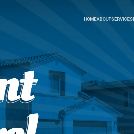
HOME
ABOUT
SERVICES
ANT
CON
BEE
CON
BIRD
nt
CON
COC
CON
CRIC
CON
EAR
CON
FLEA
CON
GER
ROA
CON