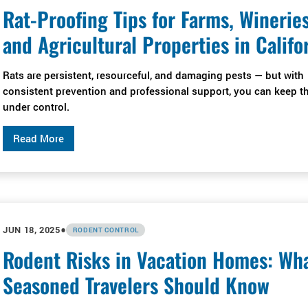
Rat-Proofing Tips for Farms, Wineries
and Agricultural Properties in Califo
Rats are persistent, resourceful, and damaging pests — but with
consistent prevention and professional support, you can keep 
under control.
Read More
•
JUN 18, 2025
RODENT CONTROL
Rodent Risks in Vacation Homes: Wh
Seasoned Travelers Should Know