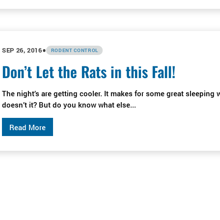
•
SEP 26, 2016
RODENT CONTROL
Don’t Let the Rats in this Fall!
The night’s are getting cooler. It makes for some great sleeping 
doesn’t it? But do you know what else...
Read More