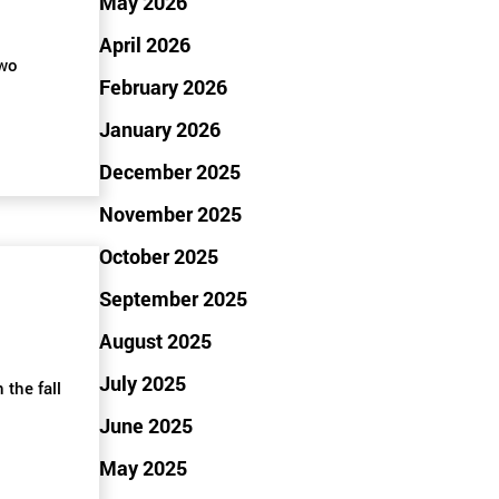
May 2026
April 2026
two
February 2026
January 2026
December 2025
November 2025
October 2025
September 2025
August 2025
July 2025
 the fall
June 2025
May 2025