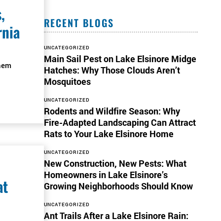
,
RECENT BLOGS
rnia
UNCATEGORIZED
Main Sail Pest on Lake Elsinore Midge
them
Hatches: Why Those Clouds Aren’t
Mosquitoes
UNCATEGORIZED
Rodents and Wildfire Season: Why
Fire-Adapted Landscaping Can Attract
Rats to Your Lake Elsinore Home
UNCATEGORIZED
New Construction, New Pests: What
Homeowners in Lake Elsinore’s
at
Growing Neighborhoods Should Know
UNCATEGORIZED
Ant Trails After a Lake Elsinore Rain: