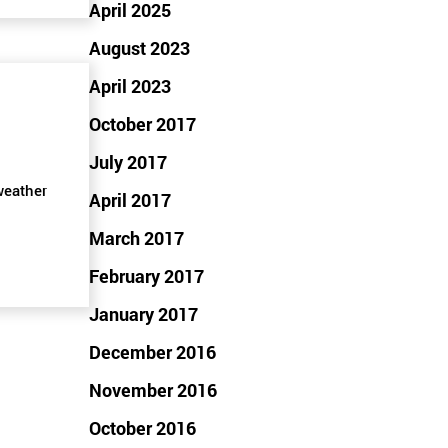
April 2025
August 2023
April 2023
October 2017
July 2017
weather
April 2017
March 2017
February 2017
January 2017
December 2016
November 2016
October 2016