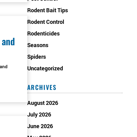
Rodent Bait Tips
Rodent Control
Rodenticides
 and
Seasons
Spiders
 and
Uncategorized
ARCHIVES
August 2026
July 2026
June 2026