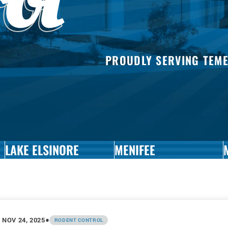
rol
MOT
CON
MOS
CON
PAN
PROUDLY SERVING TEM
PES
CON
ROD
CON
SILV
CON
SNAI
CON
LAKE ELSINORE
MENIFEE
SPID
CON
WAS
CON
•
NOV 24, 2025
RODENT CONTROL