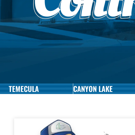
Cont
TEMECULA
CANYON LAKE