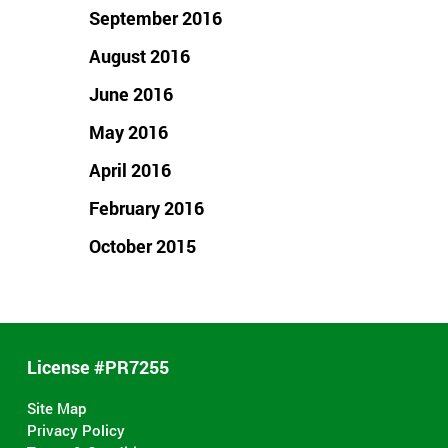
September 2016
August 2016
June 2016
May 2016
April 2016
February 2016
October 2015
License #PR7255
Site Map
Privacy Policy