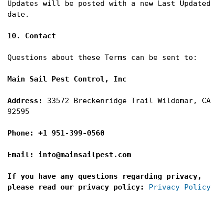
Updates will be posted with a new Last Updated 
date.

10. Contact
Questions about these Terms can be sent to:

Main Sail Pest Control, Inc

Address: 
33572 Breckenridge Trail Wildomar, CA 
92595
Phone: +1 951-399-0560

Email: info@mainsailpest.com

If you have any questions regarding privacy, 
please read our privacy policy:
Privacy Policy