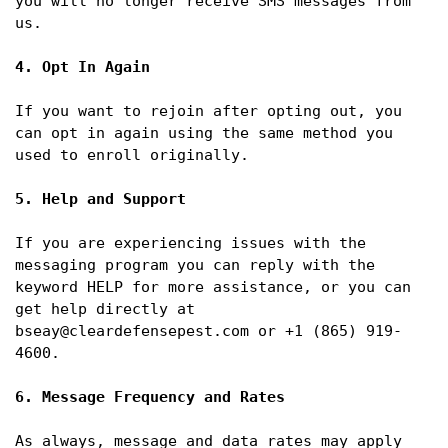
you will no longer receive SMS messages from 
us.

4. Opt In Again
If you want to rejoin after opting out, you 
can opt in again using the same method you 
used to enroll originally.

5. Help and Support
If you are experiencing issues with the 
messaging program you can reply with the 
keyword HELP for more assistance, or you can 
get help directly at 
bseay@cleardefensepest.com or +1 (865) 919-
4600.

6. Message Frequency and Rates
As always, message and data rates may apply 