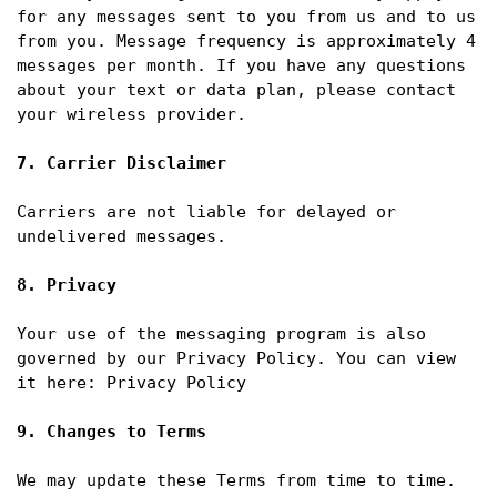
for any messages sent to you from us and to us 
from you. Message frequency is approximately 4 
messages per month. If you have any questions 
about your text or data plan, please contact 
your wireless provider.

7. Carrier Disclaimer
Carriers are not liable for delayed or 
undelivered messages.

8. Privacy
Your use of the messaging program is also 
governed by our Privacy Policy. You can view 
it here: Privacy Policy

9. Changes to Terms
We may update these Terms from time to time. 