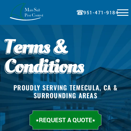
☰
951-471-9184
HOME
Terms &
ABOUT
SERVICES
Conditions
BLOG
PRICING
PROUDLY SERVING TEMECULA, CA &
REFERRAL
SURROUNDING AREAS
PAY BILL
CONTACT
REQUEST A QUOTE
REQUEST A QUOTE