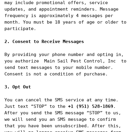
may include promotional offers, service 
updates, and appointment reminders. Message 
frequency is approximately 4 messages per 
month. You must be 18 years of age or older to 
participate.

2. Consent to Receive Messages
By providing your phone number and opting in, 
you authorize  Main Sail Pest Control, Inc  to 
send text messages to your mobile number. 
Consent is not a condition of purchase.

3. Opt Out
You can cancel the SMS service at any time. 
Just text “STOP” to the 
+1 (951) 528-1869
. 
After you send the SMS message “STOP” to us, 
we will send you an SMS message to confirm 
that you have been unsubscribed. After this, 