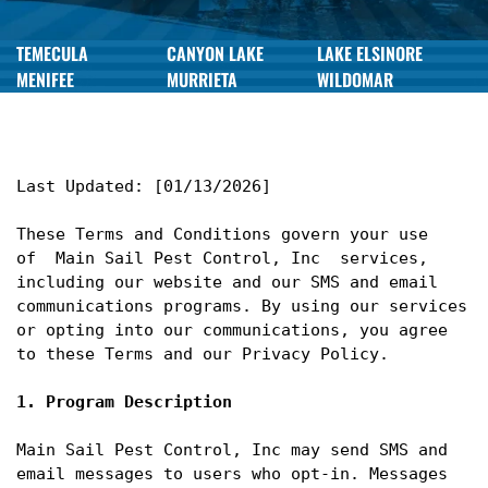
TEMECULA
CANYON LAKE
LAKE ELSINORE
MENIFEE
MURRIETA
WILDOMAR
Last Updated: [01/13/2026]

These Terms and Conditions govern your use 
of  Main Sail Pest Control, Inc  services, 
including our website and our SMS and email 
communications programs. By using our services 
or opting into our communications, you agree 
to these Terms and our Privacy Policy.

1. Program Description
Main Sail Pest Control, Inc may send SMS and 
email messages to users who opt-in. Messages 