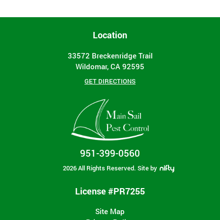
Location
33572 Breckenridge Trail
Wildomar, CA 92595
GET DIRECTIONS
951-399-0560
2026 All Rights Reserved.
Site by
License #PR7255
Site Map