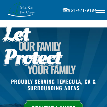
☰
951-471-9184
Let
HOME
ABOUT
OUR FAMILY
SERVICES
Protect
BLOG
PRICING
YOUR FAMILY
REFERRAL
PAY BILL
PROUDLY SERVING TEMECULA, CA &
SURROUNDING AREAS
CONTACT
REQUEST A QUOTE