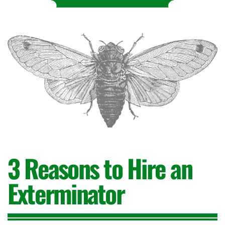
3 Reasons
to Hire an
Exterminator