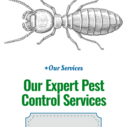
Our Services
Our Expert
Pest
Control Services