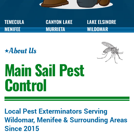
TEMECULA
CANYON LAKE
LAKE ELSINORE
MENIFEE
MURRIETA
WILDOMAR
About Us
Main Sail
Pest
Control
Local Pest Exterminators Serving
Wildomar, Menifee & Surrounding Areas
Since 2015