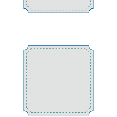
Earwigs
Mosquitos