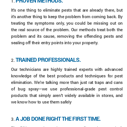
PROVEN METHODS.
It’s one thing to eliminate pests that are already there, but
it’s another thing to keep the problem from coming back. By
treating the symptoms only, you could be missing out on
the real source of the problem. Our methods treat both the
problem and its cause, removing the offending pests and
sealing off their entry points into your property.
TRAINED PROFESSIONALS.
Our technicians are highly trained experts with advanced
knowledge of the best products and techniques for pest
elimination. We’re talking more than just rat traps and cans
of bug spray—we use professional-grade pest control
products that simply aren’t widely available in stores, and
we know how to use them safely
A JOB DONE RIGHT THE FIRST TIME.