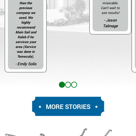
than the
miserable.
previous
Can't wait to
company we
see results!
used. We
- Jason
highly
Talmage
recommend
Main Sail and
Kaleb if he
services your
area (Service
was done in
Temecula).
- Emily Solis
MORE STORIES