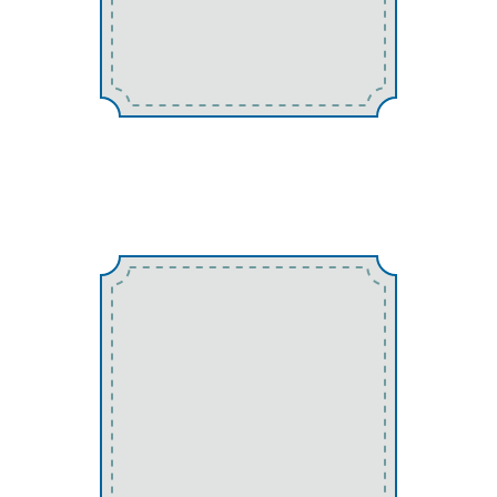
Spiders