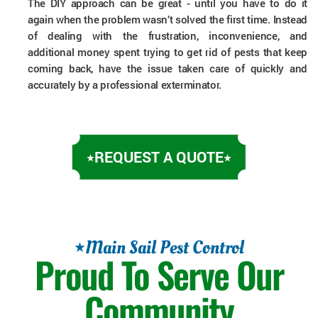
The DIY approach can be great - until you have to do it
again when the problem wasn’t solved the first time. Instead
of dealing with the frustration, inconvenience, and
additional money spent trying to get rid of pests that keep
coming back, have the issue taken care of quickly and
accurately by a professional exterminator.
REQUEST A QUOTE
Main Sail Pest Control
Proud To Serve Our
Community