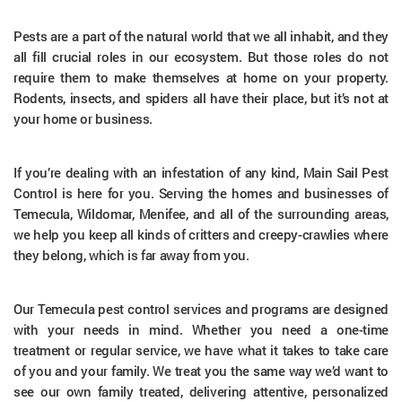
Pests are a part of the natural world that we all inhabit, and they
all fill crucial roles in our ecosystem. But those roles do not
require them to make themselves at home on your property.
Rodents, insects, and spiders all have their place, but it’s not at
your home or business.
If you’re dealing with an infestation of any kind, Main Sail Pest
Control is here for you. Serving the homes and businesses of
Temecula, Wildomar, Menifee, and all of the surrounding areas,
we help you keep all kinds of critters and creepy-crawlies where
they belong, which is far away from you.
Our Temecula pest control services and programs are designed
with your needs in mind. Whether you need a one-time
treatment or regular service, we have what it takes to take care
of you and your family. We treat you the same way we’d want to
see our own family treated, delivering attentive, personalized