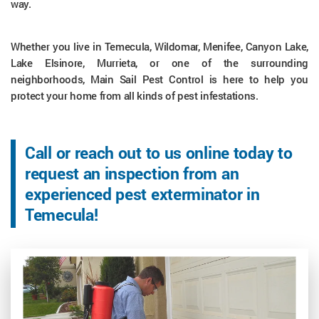
way.
Whether you live in Temecula, Wildomar, Menifee, Canyon Lake,
Lake Elsinore, Murrieta, or one of the surrounding
neighborhoods, Main Sail Pest Control is here to help you
protect your home from all kinds of pest infestations.
Call or reach out to us online today to
request an inspection from an
experienced pest exterminator in
Temecula!