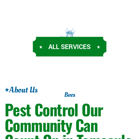
ALL SERVICES
About Us
Bees
Pest Control Our
Community Can