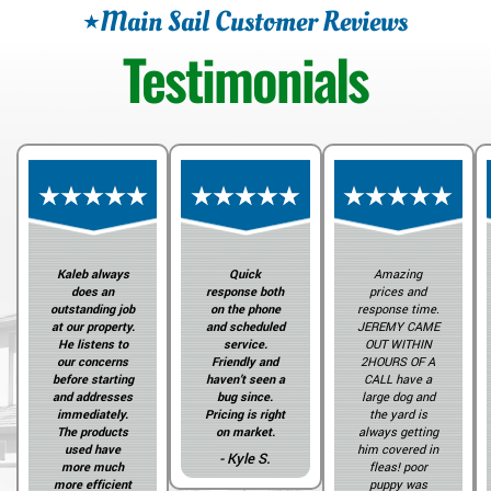
Main Sail Customer Reviews
Testimonials
Kaleb always
Quick
Amazing
does an
response both
prices and
outstanding job
on the phone
response time.
at our property.
and scheduled
JEREMY CAME
He listens to
service.
OUT WITHIN
our concerns
Friendly and
2HOURS OF A
before starting
haven’t seen a
CALL have a
and addresses
bug since.
large dog and
immediately.
Pricing is right
the yard is
The products
on market.
always getting
used have
him covered in
- Kyle S.
more much
fleas! poor
more efficient
puppy was