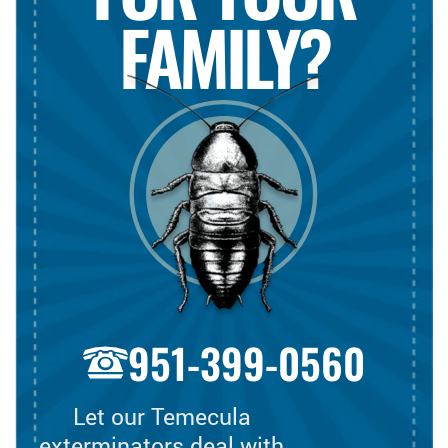
FAMILY?
951-399-0560
Let our Temecula
exterminators deal with