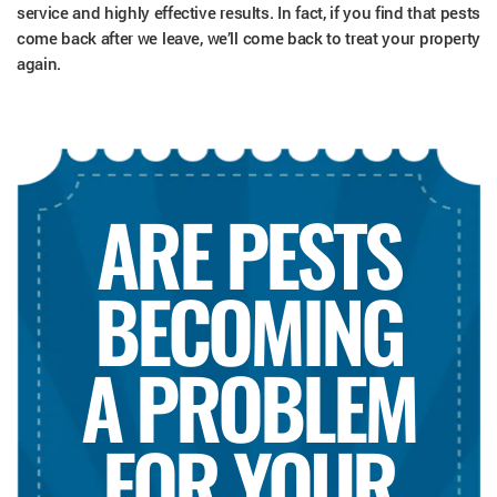
service and highly effective results. In fact, if you find that pests
come back after we leave, we’ll come back to treat your property
again.
ARE PESTS
BECOMING
A PROBLEM
FOR YOUR