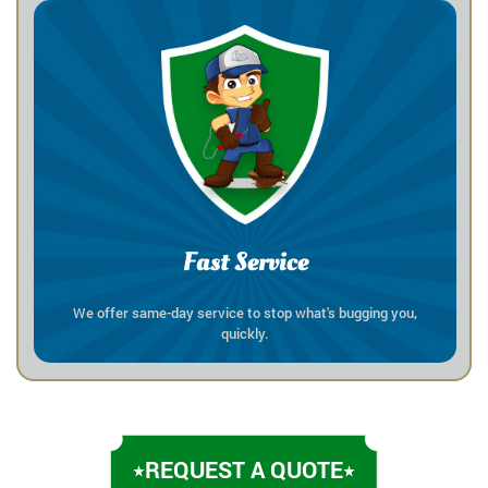
Fast Service
We offer same-day service to stop what's bugging you,
quickly.
REQUEST A QUOTE