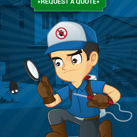
REQUEST A QUOTE