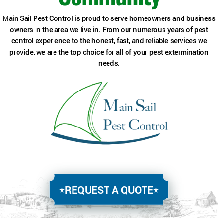
Main Sail Pest Control is proud to serve homeowners and business
owners in the area we live in. From our numerous years of pest
control experience to the honest, fast, and reliable services we
provide, we are the top choice for all of your pest extermination
needs.
REQUEST A QUOTE