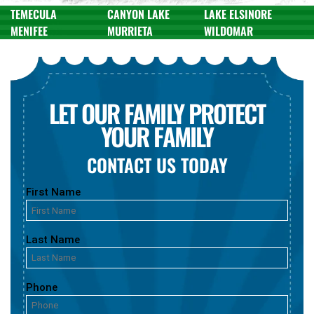
TEMECULA
CANYON LAKE
LAKE ELSINORE
MENIFEE
MURRIETA
WILDOMAR
LET OUR FAMILY PROTECT
YOUR FAMILY
CONTACT US TODAY