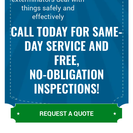
things safely and
effectively
CALL TODAY FOR SAME-
DAY SERVICE AND
FREE,
NO-OBLIGATION
INSPECTIONS!
REQUEST A QUOTE