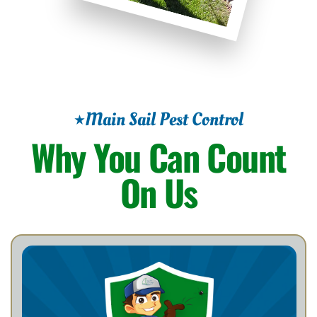
Main Sail Pest Control
Why You Can Count
On Us