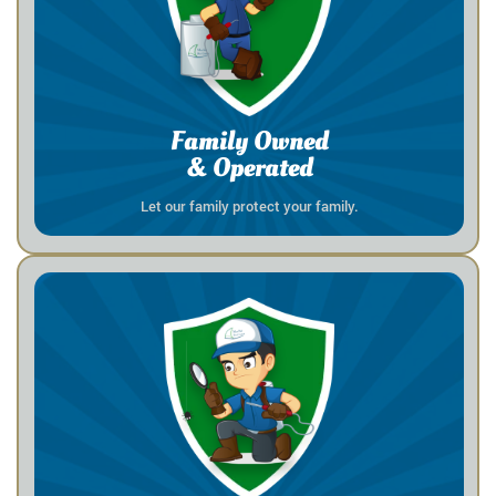
Family Owned
& Operated
Let our family protect your family.