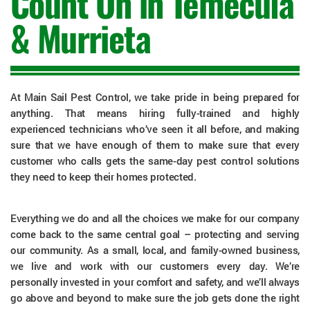
Count On in Temecula
& Murrieta
At Main Sail Pest Control, we take pride in being prepared for
anything. That means hiring fully-trained and highly
experienced technicians who’ve seen it all before, and making
sure that we have enough of them to make sure that every
customer who calls gets the same-day pest control solutions
they need to keep their homes protected.
Everything we do and all the choices we make for our company
come back to the same central goal – protecting and serving
our community. As a small, local, and family-owned business,
we live and work with our customers every day. We’re
personally invested in your comfort and safety, and we’ll always
go above and beyond to make sure the job gets done the right