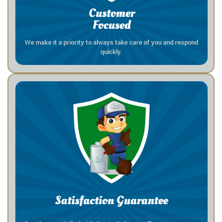
Customer
Focused
We make it a priority to always take care of you and respond
quickly.
Satisfaction Guarantee