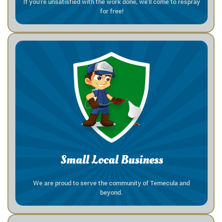
If you're unsatisfied with the work done, we'll come to respray
for free!
Small Local Business
We are proud to serve the community of Temecula and
beyond.