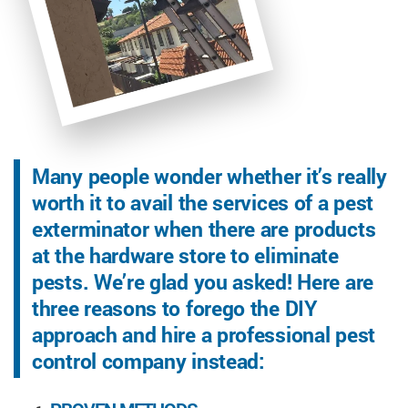
Many people wonder whether it’s really
worth it to avail the services of a pest
exterminator when there are products
at the hardware store to eliminate
pests. We’re glad you asked! Here are
three reasons to forego the DIY
approach and hire a professional pest
control company instead: