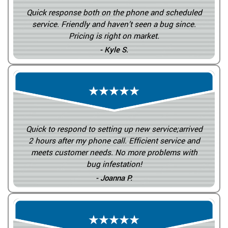
Quick response both on the phone and scheduled
service. Friendly and haven’t seen a bug since.
Pricing is right on market.
- Kyle S.
Quick to respond to setting up new service;arrived
2 hours after my phone call. Efficient service and
meets customer needs. No more problems with
bug infestation!
- Joanna P.