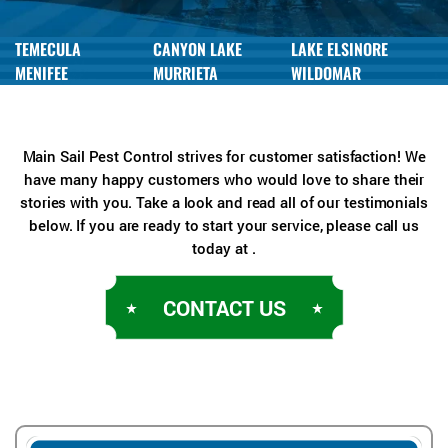
TEMECULA
CANYON LAKE
LAKE ELSINORE
MENIFEE
MURRIETA
WILDOMAR
Main Sail Pest Control strives for customer satisfaction! We
have many happy customers who would love to share their
stories with you. Take a look and read all of our testimonials
below. If you are ready to start your service, please call us
today at .
CONTACT US