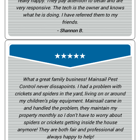
really happy. They pay attention to detail and are
very responsive. The tech is the owner and knows
what he is doing. I have referred them to my
friends.
- Shannon B.
What a great family business! Mainsail Pest
Control never dissapoints. I had a problem with
crickets and spiders in the yard, living on or around
my children’s play equipment. Mainsail came in
and handled the problem, they maintain my
property monthly so I don’t have to worry about
spiders or crickets getting inside the house
anymore! They are both fair and professional and
always happy to help!