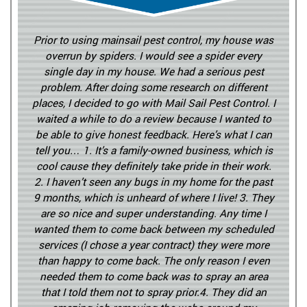
Prior to using mainsail pest control, my house was
overrun by spiders. I would see a spider every
single day in my house. We had a serious pest
problem. After doing some research on different
places, I decided to go with Mail Sail Pest Control. I
waited a while to do a review because I wanted to
be able to give honest feedback. Here’s what I can
tell you… 1. It’s a family-owned business, which is
cool cause they definitely take pride in their work.
2. I haven’t seen any bugs in my home for the past
9 months, which is unheard of where I live! 3. They
are so nice and super understanding. Any time I
wanted them to come back between my scheduled
services (I chose a year contract) they were more
than happy to come back. The only reason I even
needed them to come back was to spray an area
that I told them not to spray prior.4. They did an