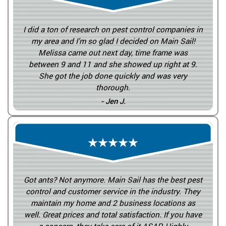
I did a ton of research on pest control companies in
my area and I’m so glad I decided on Main Sail!
Melissa came out next day, time frame was
between 9 and 11 and she showed up right at 9.
She got the job done quickly and was very
thorough.
- Jen J.
Got ants? Not anymore. Main Sail has the best pest
control and customer service in the industry. They
maintain my home and 2 business locations as
well. Great prices and total satisfaction. If you have