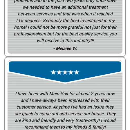
problems and in the past two years only once have
we needed to have an additional treatment
between services and that was when it reached
115 degrees. Seriously the best investment in my
home! I could not be more grateful not just for their
professionalism but for the best quality service you
will receive in this industry!!!
- Melanie W.
I have been with Main Sail for almost 2 years now
and I have always been impressed with their
customer service. Anytime I’ve had an issue they
are quick to come out and service our house. They
are kind and friendly and very trustworthy! I would
recommend them to my friends & family!