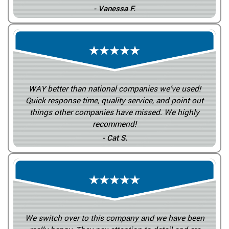
- Vanessa F.
WAY better than national companies we’ve used!
Quick response time, quality service, and point out
things other companies have missed. We highly
recommend!
- Cat S.
We switch over to this company and we have been