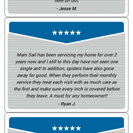
here on out.
- Jesse M.
Main Sail has been servicing my home for over 2
years now and I still to this day have not seen one
single ant! In addition, spiders have also gone
away for good. When they perform their monthly
service they treat each visit with as much care as
the first and make sure every inch is covered before
they leave. A must for any homeowner!!
- Ryan J.