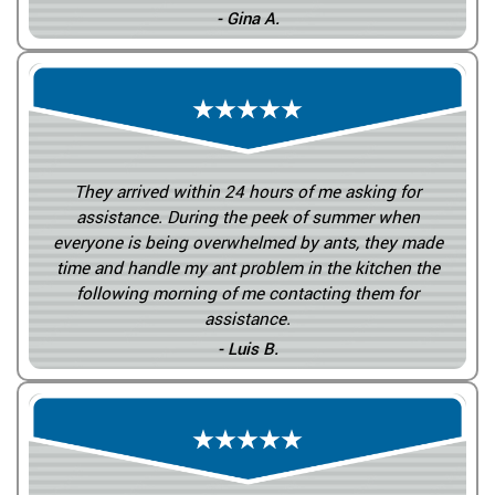
- Gina A.
They arrived within 24 hours of me asking for
assistance. During the peek of summer when
everyone is being overwhelmed by ants, they made
time and handle my ant problem in the kitchen the
following morning of me contacting them for
assistance.
- Luis B.