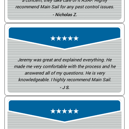
a concern, they take care of it ASAP. Highly
recommend Main Sail for any pest control issues.
- Nicholas Z.
Jeremy was great and explained everything. He
made me very comfortable with the process and he
answered all of my questions. He is very
knowledgeable. I highly recommend Main Sail.
- J S.