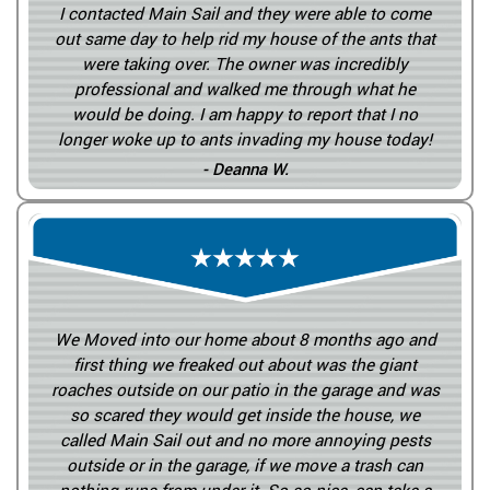
I contacted Main Sail and they were able to come
out same day to help rid my house of the ants that
were taking over. The owner was incredibly
professional and walked me through what he
would be doing. I am happy to report that I no
longer woke up to ants invading my house today!
- Deanna W.
We Moved into our home about 8 months ago and
first thing we freaked out about was the giant
roaches outside on our patio in the garage and was
so scared they would get inside the house, we
called Main Sail out and no more annoying pests
outside or in the garage, if we move a trash can