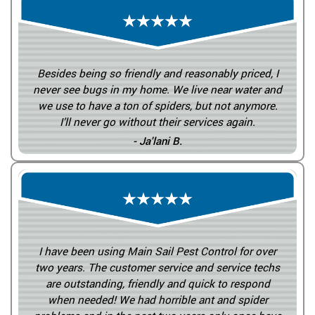
Besides being so friendly and reasonably priced, I
never see bugs in my home. We live near water and
we use to have a ton of spiders, but not anymore.
I’ll never go without their services again.
- Ja'lani B.
I have been using Main Sail Pest Control for over
two years. The customer service and service techs
are outstanding, friendly and quick to respond
when needed! We had horrible ant and spider