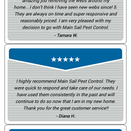
amazing job removing the webs around my
home…I don’t think I have seen new webs since! 5.
They are always on time and super responsive and
reasonably priced. I am very pleased with my
decision to go with Main Sail Pest Control.
- Tamara W.
I highly recommend Main Sail Pest Control. They
were quick to respond and take care of our needs. I
have used them consistently in the past and will
continue to do so now that I am in my new home.
Thank you for the great customer service!!
- Diana H.