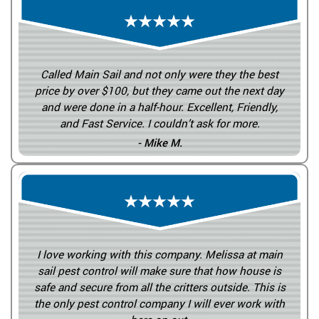
Called Main Sail and not only were they the best
price by over $100, but they came out the next day
and were done in a half-hour. Excellent, Friendly,
and Fast Service. I couldn’t ask for more.
- Mike M.
I love working with this company. Melissa at main
sail pest control will make sure that how house is
safe and secure from all the critters outside. This is
the only pest control company I will ever work with