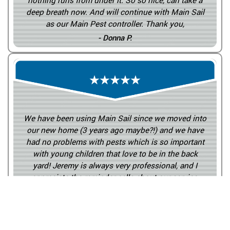
nothing runs from under it. So so nice, can take a
deep breath now. And will continue with Main Sail
as our Main Pest controller. Thank you,
- Donna P.
We have been using Main Sail since we moved into
our new home (3 years ago maybe?!) and we have
had no problems with pests which is so important
with young children that love to be in the back
yard! Jeremy is always very professional, and I
appreciate the reminder calls about our service.
Plus, he doesn’t even complain about having to
work around all the kid toys in the yard!
- Sarah W.