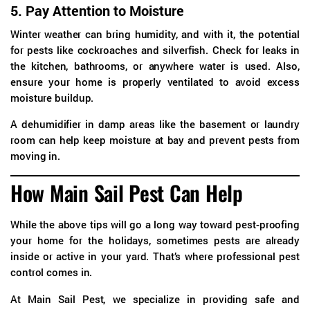
5.
Pay Attention to Moisture
Winter weather can bring humidity, and with it, the potential
for pests like cockroaches and silverfish. Check for leaks in
the kitchen, bathrooms, or anywhere water is used. Also,
ensure your home is properly ventilated to avoid excess
moisture buildup.
A dehumidifier in damp areas like the basement or laundry
room can help keep moisture at bay and prevent pests from
moving in.
How Main Sail Pest Can Help
While the above tips will go a long way toward pest-proofing
your home for the holidays, sometimes pests are already
inside or active in your yard. That’s where professional pest
control comes in.
At Main Sail Pest, we specialize in providing safe and