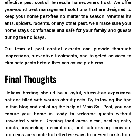
effective
pest control Temecula
homeowners trust. We offer
year-round pest management solutions that are designed to
keep your home pest-free no matter the season. Whether it’s
ants, spiders, rodents, or any other pest, we’ll make sure your
home stays comfortable and safe for your family and guests
during the holidays.
Our team of pest control experts can provide thorough
inspections, preventive treatments, and targeted services to
eliminate pests before they can cause problems.
Final Thoughts
Holiday hosting should be a joyful, stress-free experience,
not one filled with worries about pests. By following the tips
in this blog and enlisting the help of Main Sail Pest, you can
ensure your home is ready to welcome guests without
unwanted visitors. Keeping food areas clean, sealing entry
points, inspecting decorations, and addressing moisture
problems are simple but effective ways to prevent pests from