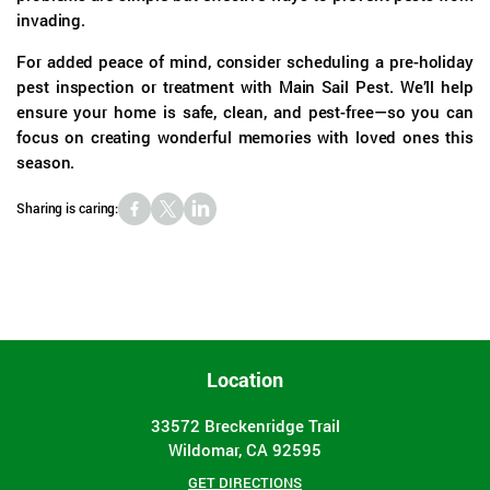
invading.
For added peace of mind, consider scheduling a pre-holiday
pest inspection or treatment with Main Sail Pest. We’ll help
ensure your home is safe, clean, and pest-free—so you can
focus on creating wonderful memories with loved ones this
season.
Sharing is caring:
Location
33572 Breckenridge Trail
Wildomar, CA 92595
GET DIRECTIONS