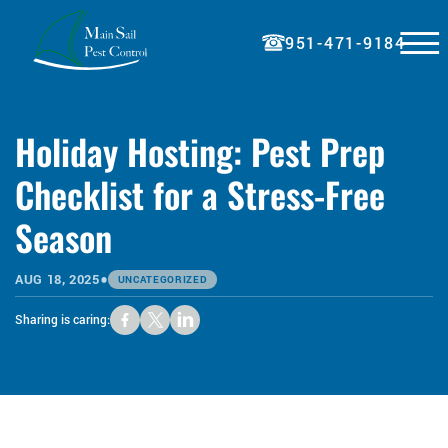
☰
951-471-9184
HOME
Holiday Hosting: Pest Prep
ABOUT
Checklist for a Stress-Free
SERVICES
Season
BLOG
PRICING
•
AUG 18, 2025
UNCATEGORIZED
REFERRAL
Sharing is caring:
PAY BILL
CONTACT
REQUEST A QUOTE