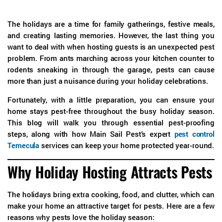
The holidays are a time for family gatherings, festive meals,
and creating lasting memories. However, the last thing you
want to deal with when hosting guests is an unexpected pest
problem. From ants marching across your kitchen counter to
rodents sneaking in through the garage, pests can cause
more than just a nuisance during your holiday celebrations.
Fortunately, with a little preparation, you can ensure your
home stays pest-free throughout the busy holiday season.
This blog will walk you through essential pest-proofing
steps, along with how Main Sail Pest’s expert
pest control
Temecula
services can keep your home protected year-round.
Why Holiday Hosting Attracts Pests
The holidays bring extra cooking, food, and clutter, which can
make your home an attractive target for pests. Here are a few
reasons why pests love the holiday season: