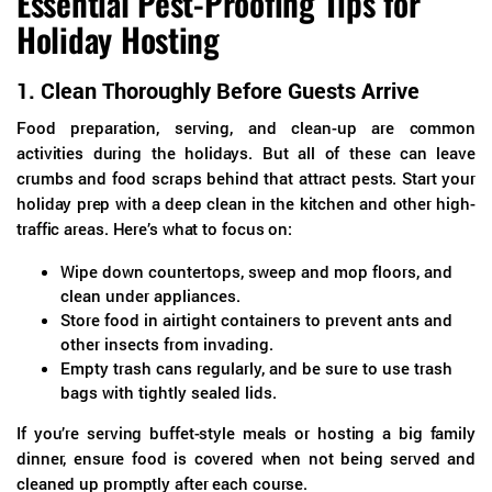
Essential Pest-Proofing Tips for
Holiday Hosting
1.
Clean Thoroughly Before Guests Arrive
Food preparation, serving, and clean-up are common
activities during the holidays. But all of these can leave
crumbs and food scraps behind that attract pests. Start your
holiday prep with a deep clean in the kitchen and other high-
traffic areas. Here’s what to focus on:
Wipe down countertops, sweep and mop floors, and
clean under appliances.
Store food in airtight containers to prevent ants and
other insects from invading.
Empty trash cans regularly, and be sure to use trash
bags with tightly sealed lids.
If you’re serving buffet-style meals or hosting a big family
dinner, ensure food is covered when not being served and
cleaned up promptly after each course.