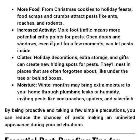
More Food
: From Christmas cookies to holiday feasts,
food scraps and crumbs attract pests like ants,
roaches, and rodents.
Increased Activity
: More foot traffic means more
potential entry points for pests. Open doors and
windows, even if just for a few moments, can let pests
inside.
Clutter
: Holiday decorations, extra storage, and gifts
can create new hiding spots for pests. They’ll nest in
places that are often forgotten about, like under the
tree or behind boxes.
Moisture
: Winter months may bring extra moisture to
your home through plumbing leaks or humidity,
inviting pests like cockroaches, spiders, and silverfish.
By being proactive and taking a few simple precautions, you
can reduce the chances of pests making an uninvited
appearance during your celebrations.