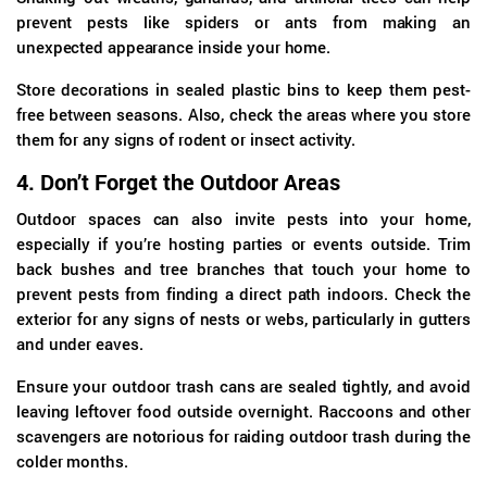
prevent pests like spiders or ants from making an
unexpected appearance inside your home.
Store decorations in sealed plastic bins to keep them pest-
free between seasons. Also, check the areas where you store
them for any signs of rodent or insect activity.
4.
Don’t Forget the Outdoor Areas
Outdoor spaces can also invite pests into your home,
especially if you’re hosting parties or events outside. Trim
back bushes and tree branches that touch your home to
prevent pests from finding a direct path indoors. Check the
exterior for any signs of nests or webs, particularly in gutters
and under eaves.
Ensure your outdoor trash cans are sealed tightly, and avoid
leaving leftover food outside overnight. Raccoons and other
scavengers are notorious for raiding outdoor trash during the
colder months.