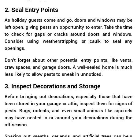
2.
Seal Entry Points
As holiday guests come and go, doors and windows may be
left open, giving pests an opportunity to enter. Take the time
to check for gaps or cracks around doors and windows.
Consider using weatherstripping or caulk to seal any
openings.
Don’t forget about other potential entry points, like vents,
crawlspaces, and garage doors. A well-sealed home is much
less likely to allow pests to sneak in unnoticed.
3.
Inspect Decorations and Storage
Before bringing out decorations, especially those that have
been stored in your garage or attic, inspect them for signs of
pests. Bugs, rodents, and even small animals like squirrels
may have nested in or around your decorations during the
off-season.
Shaking out wreaths, garlands, and artificial trees can help